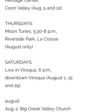
Heritage Center,
Coon Valley (Aug. 5 and 12)
THURSDAYS:
Moon Tunes, 5:30-8 p.m.,
Riverside Park, La Crosse
(August only)
SATURDAYS:
Live in Viroqua, 6 p.m.,
downtown Viroqua (August 1, 15
and 29)
august
Aug. 2, Big Creek Valley Church