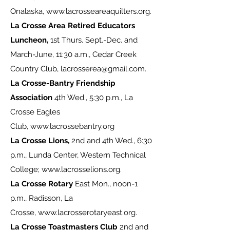
Onalaska,
www.lacrosseareaquilters.org
.
La Crosse Area Retired Educators
Luncheon,
1st Thurs. Sept.-Dec. and
March-June, 11:30 a.m., Cedar Creek
Country Club,
lacrosserea@gmail.com
.
La Crosse-Bantry Friendship
Association
4th Wed., 5:30 p.m., La
Crosse Eagles
Club,
www.lacrossebantry.org
La Crosse Lions,
2nd and 4th Wed., 6:30
p.m., Lunda Center, Western Technical
College;
www.lacrosselions.org
.
La Crosse Rotary
East Mon., noon-1
p.m., Radisson, La
Crosse,
www.lacrosserotaryeast.org
.
La Crosse Toastmasters Club
2nd and