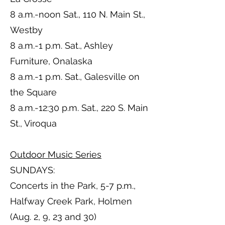
8 a.m.-noon Sat., 110 N. Main St.,
Westby
8 a.m.-1 p.m. Sat., Ashley
Furniture, Onalaska
8 a.m.-1 p.m. Sat., Galesville on
the Square
8 a.m.-12:30 p.m. Sat., 220 S. Main
St., Viroqua
Outdoor Music Series
SUNDAYS:
Concerts in the Park, 5-7 p.m.,
Halfway Creek Park, Holmen
(Aug. 2, 9, 23 and 30)