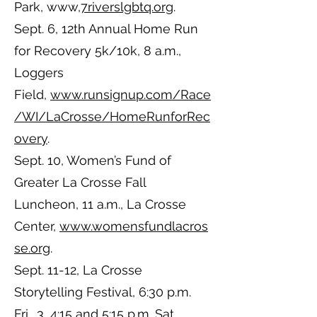
Park, www,
7riverslgbtq.org
.
Sept. 6, 12th Annual Home Run
for Recovery 5k/10k, 8 a.m.,
Loggers
Field,
www.runsignup.com/Race
/WI/LaCrosse/HomeRunforRec
overy
.
Sept. 10, Women’s Fund of
Greater La Crosse Fall
Luncheon, 11 a.m., La Crosse
Center,
www.womensfundlacros
se.org
.
Sept. 11-12, La Crosse
Storytelling Festival, 6:30 p.m.
Fri., 3, 4:15 and 5:15 p.m. Sat.,