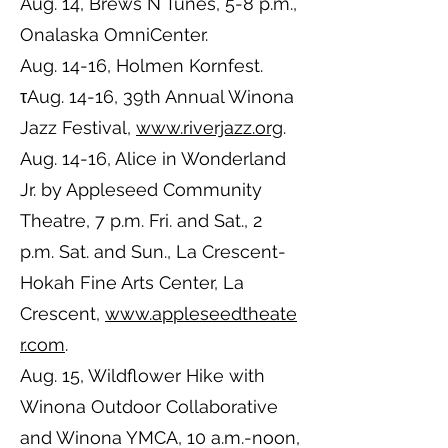
Aug. 14, Brews N Tunes, 5-8 p.m.,
Onalaska OmniCenter.
Aug. 14-16, Holmen Kornfest.
τAug. 14-16, 39th Annual Winona
Jazz Festival,
www.riverjazz.org
.
Aug. 14-16, Alice in Wonderland
Jr. by Appleseed Community
Theatre, 7 p.m. Fri. and Sat., 2
p.m. Sat. and Sun., La Crescent-
Hokah Fine Arts Center, La
Crescent,
www.appleseedtheate
r.com
.
Aug. 15, Wildflower Hike with
Winona Outdoor Collaborative
and Winona YMCA, 10 a.m.-noon,