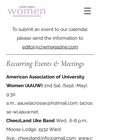
To submit an event to our calendar,
please send the information to
editor@crwmagazine.com
Recurring Events & Meetings
American Association of University
Women (AAUW)
2nd Sat. (Sept.-May),
9:30
a.m.,
aauwlacrosse@hotmail.com
,
lacros
se-wi.aauw.net
.
CheezLand Uke Band
Wed., 6-8 p.m.,
Moose Lodge, 1932 Ward
Ave.,
cheezland.info@gmail.com
,
www.c