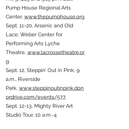
Pump House Regional Arts
Center,
www.thepumphouse.org
.
Sept. 11-20, Arsenic and Old
Lace, Weber Center for
Performing Arts Lyche
Theatre,
www.lacrossetheatre.or
g
.
Sept. 12, Steppin’ Out in Pink, 9
a.m., Riverside
Park,
www.steppinoutinpink.don
ordrive.com/events/577
.
Sept. 12-13, Mighty River Art
Studio Tour, 10 a.m.-4
p.m.,
www.mightyriverartstudioto