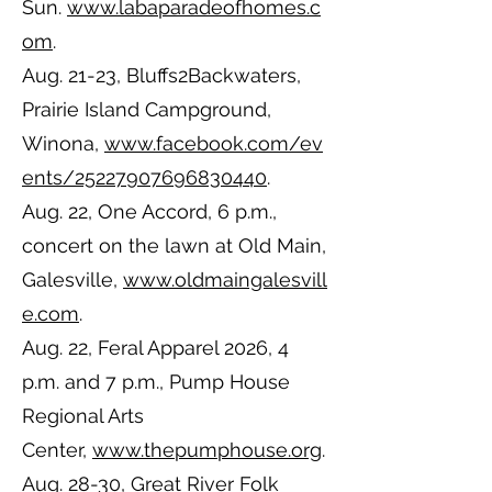
Sun.
www.labaparadeofhomes.c
om
.
Aug. 21-23, Bluffs2Backwaters,
Prairie Island Campground,
Winona,
www.facebook.com/ev
ents/25227907696830440
.
Aug. 22, One Accord, 6 p.m.,
concert on the lawn at Old Main,
Galesville,
www.oldmaingalesvill
e.com
.
Aug. 22, Feral Apparel 2026, 4
p.m. and 7 p.m., Pump House
Regional Arts
Center,
www.thepumphouse.org
.
Aug. 28-30, Great River Folk