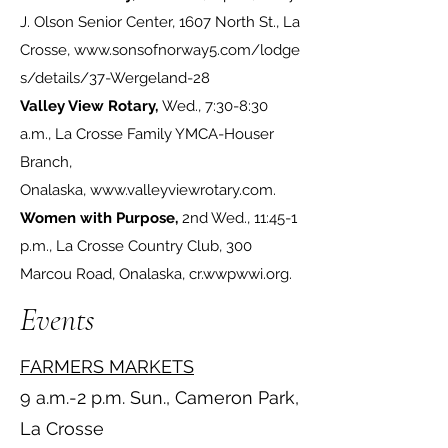
J. Olson Senior Center, 1607 North St., La
Crosse,
www.sonsofnorway5.com/lodge
s/details/37-Wergeland-28
Valley View Rotary,
Wed., 7:30-8:30
a.m., La Crosse Family YMCA-Houser
Branch,
Onalaska,
www.valleyviewrotary.com
.
Women with Purpose,
2nd Wed., 11:45-1
p.m., La Crosse Country Club, 300
Marcou Road, Onalaska,
cr.wwpwwi.org
.
Events
FARMERS MARKETS
9 a.m.-2 p.m. Sun., Cameron Park,
La Crosse