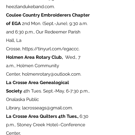
heezlandukeband.com
.
Coulee Country Embroiderers Chapter
of EGA
2nd Mon. (Sept.-June), 9:30 a.m.
and 6:30 p.m., Our Redeemer Parish
Hall, La
Crosse,
https://tinyurl.com/egaccc
.
Holmen Area Rotary Club,
Wed., 7
a.m., Holmen Community
Center,
holmenrotary@outlook.com
.
La Crosse Area Genealogical
Society
4th Tues. Sept.-May, 6-7:30 p.m.,
Onalaska Public
Library,
lacrosseags@gmail.com
.
La Crosse Area Quilters 4th Tues.,
6:30
p.m., Stoney Creek Hotel–Conference
Center,