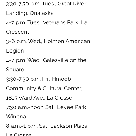
3:30-7:30 p.m. Tues., Great River
Landing, Onalaska
4-7 p.m. Tues., Veterans Park, La
Crescent
3-6 p.m. Wed., Holmen American
Legion
4-7 p.m. Wed., Galesville on the
Square
3:30-7:30 p.m. Fri., Hmoob
Community & Cultural Center,
1815 Ward Ave., La Crosse
7:30 a.m.-noon Sat., Levee Park,
Winona
8 a.m.-1 p.m. Sat., Jackson Plaza,
La Crosse