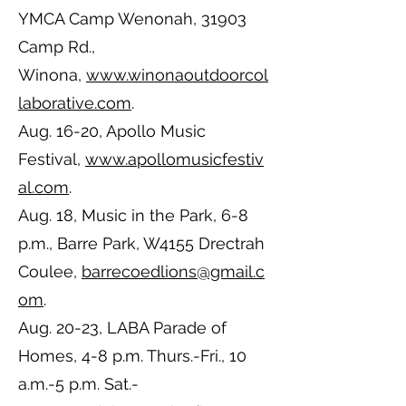
YMCA Camp Wenonah, 31903
Camp Rd.,
Winona,
www.winonaoutdoorcol
laborative.com
.
Aug. 16-20, Apollo Music
Festival,
www.apollomusicfestiv
al.com
.
Aug. 18, Music in the Park, 6-8
p.m., Barre Park, W4155 Drectrah
Coulee,
barrecoedlions@gmail.c
om
.
Aug. 20-23, LABA Parade of
Homes, 4-8 p.m. Thurs.-Fri., 10
a.m.-5 p.m. Sat.-