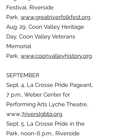
Festival, Riverside
Park,
www.greatriverfolkfest.org
.
Aug. 29, Coon Valley Heritage
Day, Coon Valley Veterans
Memorial
Park,
www.coonvalleyhistory.org
.
SEPTEMBER
Sept. 4, La Crosse Pride Pageant,
7 p.m., Weber Center for
Performing Arts Lyche Theatre,
www,
7riverslgbtq.org
.
Sept. 5, La Crosse Pride in the
Park, noon-6 p.m., Riverside