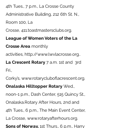
4th Tues., 7 p.m., La Crosse County
Administrative Building, 212 6th St. N.,
Room 100, La
Crosse,
411.toastmastersclubs.org
.
League of Women Voters of the La
Crosse Area
monthly
activities,
http://www.lwvlacrosse.org
..
La Crescent Rotary
7 a.m. 1st and 3rd
Fri.,
Corky’s,
www.rotarycluboflacrescent.org
.
Onalaska Hilltopper Rotary
Wed.,
noon-1 p.m., Dash Center, 515 Quincy St.,
Onalaska.Rotary After Hours, 2nd and
4th Tues., 6 p.m., The Main Event Center,
La Crosse,
www.rotaryafterhours.org
.
Sons of Norway,
1st Thurs., 6 p.m., Harry