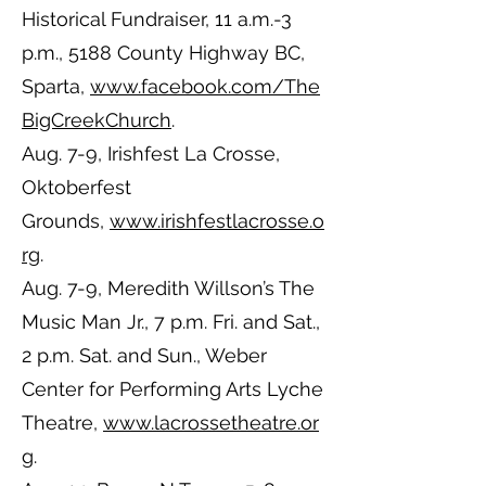
Historical Fundraiser, 11 a.m.-3
p.m., 5188 County Highway BC,
Sparta,
www.facebook.com/The
BigCreekChurch
.
Aug. 7-9, Irishfest La Crosse,
Oktoberfest
Grounds,
www.irishfestlacrosse.o
rg
.
Aug. 7-9, Meredith Willson’s The
Music Man Jr., 7 p.m. Fri. and Sat.,
2 p.m. Sat. and Sun., Weber
Center for Performing Arts Lyche
Theatre,
www.lacrossetheatre.or
g
.