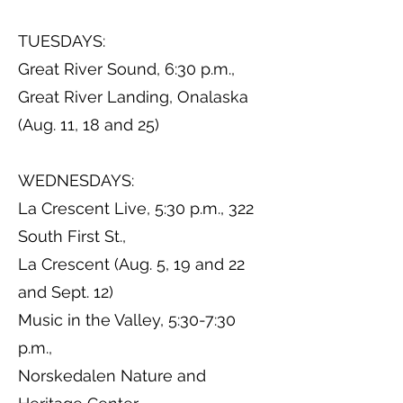
TUESDAYS:
Great River Sound, 6:30 p.m.,
Great River Landing, Onalaska
(Aug. 11, 18 and 25)
WEDNESDAYS:
La Crescent Live, 5:30 p.m., 322
South First St.,
La Crescent (Aug. 5, 19 and 22
and Sept. 12)
Music in the Valley, 5:30-7:30
p.m.,
Norskedalen Nature and