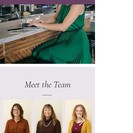
Meet the Team