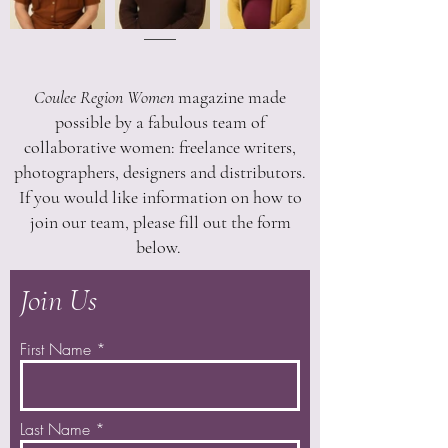
Coulee Region Women
magazine made
possible by a fabulous team of
collaborative women: freelance writers,
photographers, designers and distributors.
If you would like information on how to
join our team, please fill out the form
below.
Join Us
First Name
Last Name