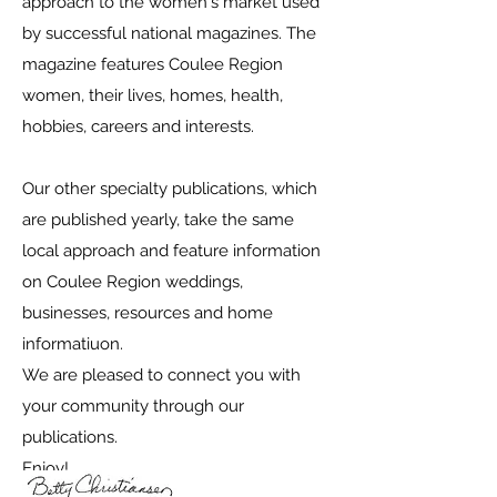
approach to the women's market used
by successful national magazines. The
magazine features Coulee Region
women, their lives, homes, health,
hobbies, careers and interests.
Our other specialty publications, which
are published yearly, take the same
local approach and feature information
on Coulee Region weddings,
businesses, resources and home
informatiuon.
We are pleased to connect you with
your community through our
publications.
Enjoy!