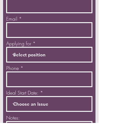
Email
Applying for
Phone
Ideal Start Date:
Notes: