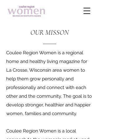
OUR MISSON
Coulee Region Women is a regional
home and healthy living magazine for
La Crosse, Wisconsin area women to
help them grow personally and
professionally and connect with each
other and the community. The goal is to
develop stronger, healthier and happier
women, families and community.
Coulee Region Women is a local