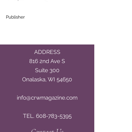
Publisher
ADDRESS
816 2nd Ave S
Suite 300
Onalaska, WI 54650
info@crwmagazine.com
TEL.
608-783-5395
Contact Us