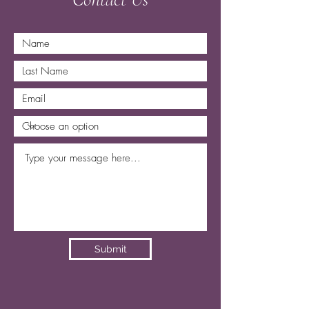
Submit